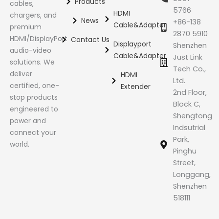
Products
cables,
5766
HDMI
chargers, and
News
+86-138
Cable&Adapter
premium
2870 5910
HDMI/DisplayPort
Contact Us
Displayport
Shenzhen
audio-video
Cable&Adapter
Just Link
solutions. We
Tech Co.,
deliver
HDMI
Ltd.
certified, one-
Extender
2nd Floor,
stop products
Block C,
engineered to
Shengtong
power and
Indsutrial
connect your
Park,
world.
Pinghu
Street,
Longgang,
Shenzhen
518111