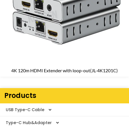
4K 120m HDMI Extender with loop-out(JL-4K1201C)
Products
USB Type-C Cable
Type-C Hub&Adapter
Thunderbolt Cable