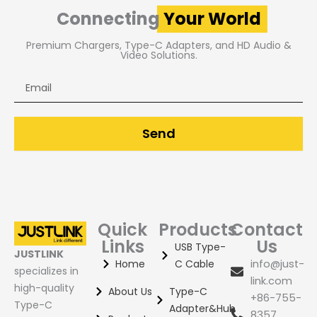
Connecting
Your World
Premium Chargers, Type-C Adapters, and HD Audio &
Video Solutions.
Email
Send
Quick
Products
Contact
Links
Us
USB Type-
JUSTLINK
Home
C Cable
info@just-
specializes in
link.com
high-quality
About Us
Type-C
+86-755-
Type-C
Adapter&Hub
8357