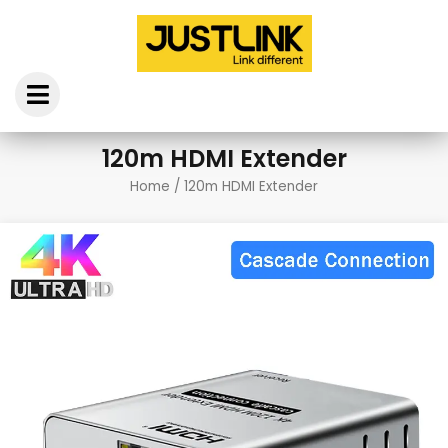
Skip
to
content
120m HDMI Extender
Home
/ 120m HDMI Extender