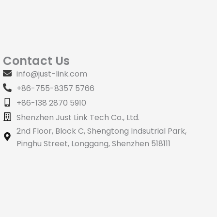
Contact Us
info@just-link.com
+86-755-8357 5766
+86-138 2870 5910
Shenzhen Just Link Tech Co., Ltd.
2nd Floor, Block C, Shengtong Indsutrial Park,
Pinghu Street, Longgang, Shenzhen 518111