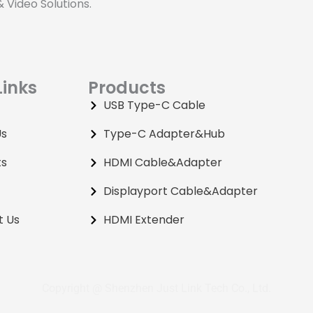
Video Solutions.
Links
Products
USB Type-C Cable
Us
Type-C Adapter&Hub
ts
HDMI Cable&Adapter
Displayport Cable&Adapter
t Us
HDMI Extender
Copyright @ Shenzhen Just Link Tech Co., Ltd.