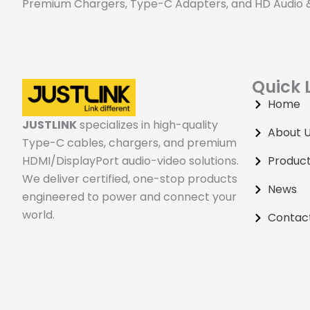
Premium Chargers, Type-C Adapters, and HD Audio & 
120m HDMI Extender
Quick 
Home
JUSTLINK
specializes in high-quality
About 
Type-C cables, chargers, and premium
HDMI/DisplayPort audio-video solutions.
Produc
We deliver certified, one-stop products
News
engineered to power and connect your
world.
Contac