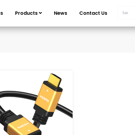
Us
Products
News
Contact Us