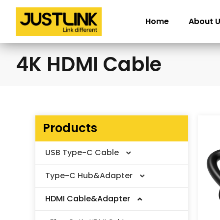
Skip
to
Home
About 
content
4K HDMI Cable
Products
USB Type-C Cable
Type-C Hub&Adapter
Thunderbolt Cable
HDMI Cable&Adapter
USB4 V2.0 Cable
Type-C Adapter