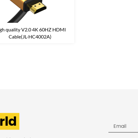
gh quality V2.0 4K 60HZ HDMI
Cable(JL-HC4002A)
rld
Email