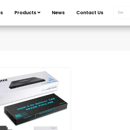
Us
Products
News
Contact Us