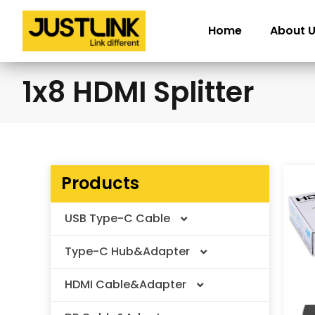
Skip
to
Home
About 
content
1x8 HDMI Splitter
Products
USB Type-C Cable
Type-C Hub&Adapter
Thunderbolt Cable
HDMI Cable&Adapter
USB4 V2.0 Cable
Type-C Adapter