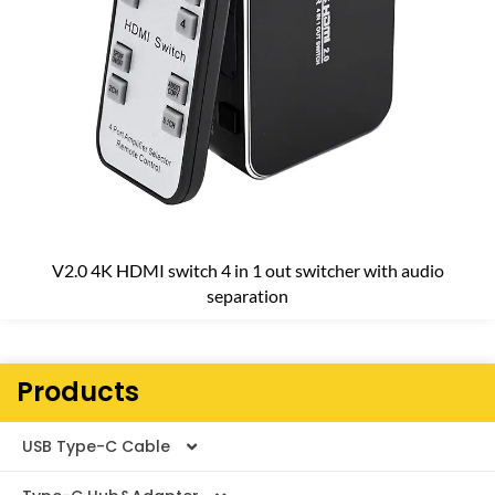
V2.0 4K HDMI switch 4 in 1 out switcher with audio
separation
Products
USB Type-C Cable