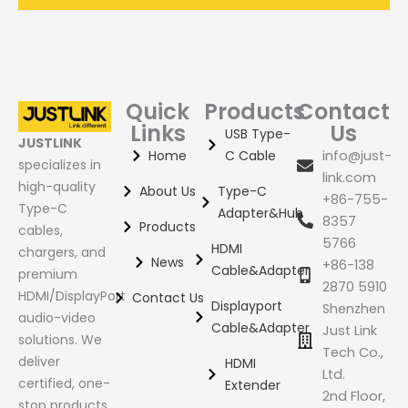
Quick
Products
Contact
Links
Us
USB Type-
JUSTLINK
Home
C Cable
info@just-
specializes in
link.com
high-quality
About Us
Type-C
+86-755-
Type-C
Adapter&Hub
8357
Products
cables,
5766
HDMI
chargers, and
News
+86-138
Cable&Adapter
premium
2870 5910
HDMI/DisplayPort
Contact Us
Displayport
Shenzhen
audio-video
Cable&Adapter
Just Link
solutions. We
Tech Co.,
deliver
HDMI
Ltd.
certified, one-
Extender
2nd Floor,
stop products