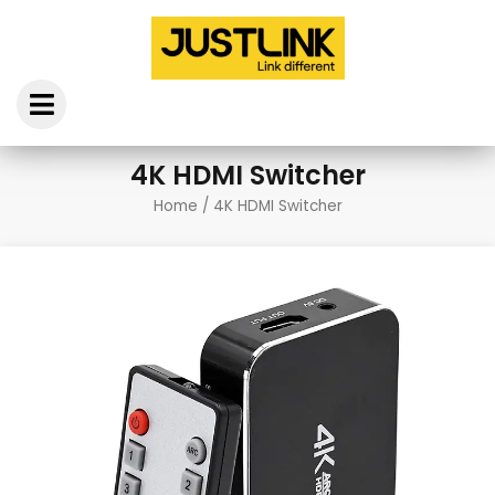
Skip
to
content
4K HDMI Switcher
Home
/ 4K HDMI Switcher