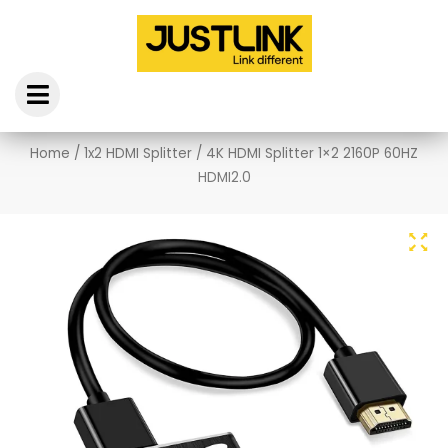
Skip
to
content
Home
/
1x2 HDMI Splitter
/ 4K HDMI Splitter 1×2 2160P 60HZ
HDMI2.0