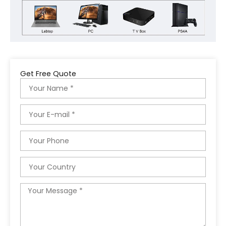
Get Free Quote
Name
Email
Phone
Country
Message