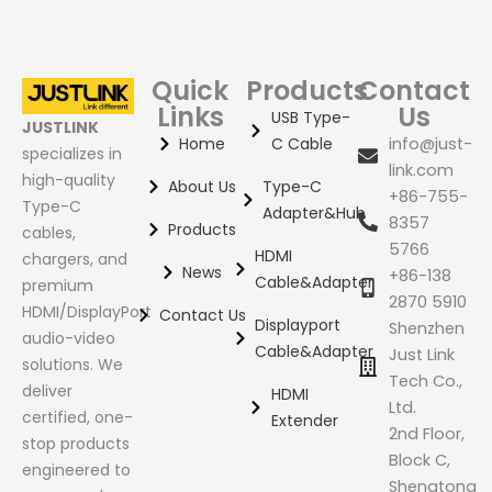
Quick
Products
Contact
Links
Us
USB Type-
JUSTLINK
Home
C Cable
info@just-
specializes in
link.com
high-quality
About Us
Type-C
+86-755-
Type-C
Adapter&Hub
8357
Products
cables,
5766
HDMI
chargers, and
News
+86-138
Cable&Adapter
premium
2870 5910
HDMI/DisplayPort
Contact Us
Displayport
Shenzhen
audio-video
Cable&Adapter
Just Link
solutions. We
Tech Co.,
deliver
HDMI
Ltd.
certified, one-
Extender
2nd Floor,
stop products
Block C,
engineered to
Shengtong