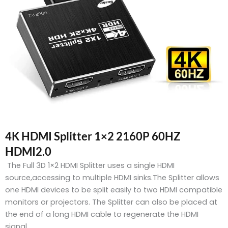
4K HDMI Splitter 1×2 2160P 60HZ
HDMI2.0
The Full 3D 1×2 HDMI Splitter uses a single HDMI
source,accessing to multiple HDMI sinks.The Splitter allows
one HDMI devices to be split easily to two HDMI compatible
monitors or projectors. The Splitter can also be placed at
the end of a long HDMI cable to regenerate the HDMI
signal.