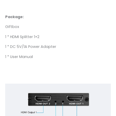
Package:
Giftbox
1 * HDMI Splitter 1×2
1 * DC 5V/1A Power Adapter
1 * User Manual