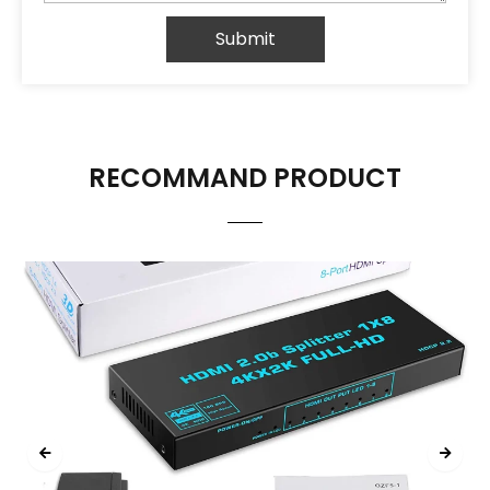
Submit
RECOMMAND PRODUCT