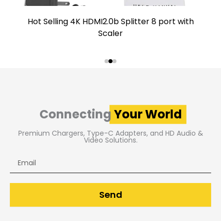
Hot Selling 4K HDMI2.0b Splitter 8 port with
Scaler
Connecting
Your World
Premium Chargers, Type-C Adapters, and HD Audio &
Video Solutions.
Email
Send