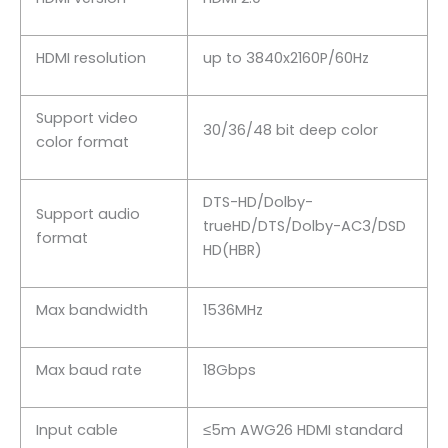
HDMI resolution
up to 3840x2160P/60Hz
Support video
30/36/48 bit deep color
color format
DTS-HD/Dolby-
Support audio
trueHD/DTS/Dolby-AC3/DSD
format
HD(HBR)
Max bandwidth
1536MHz
Max baud rate
18Gbps
Input cable
≤5m AWG26 HDMI standard