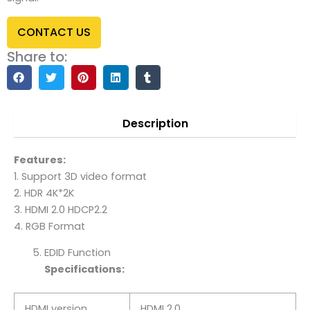
CONTACT US
Share to:
Description
Features:
1. Support 3D video format
2. HDR 4K*2K
3. HDMI 2.0 HDCP2.2
4. RGB Format
EDID Function
Specifications:
HDMI version
HDMI 2.0