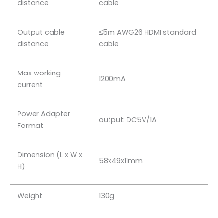
distance
cable
Output cable
≤5m AWG26 HDMI standard
distance
cable
Max working
1200mA
current
Power Adapter
output: DC5V/1A
Format
Dimension (L x W x
58x49x11mm
H)
Weight
130g