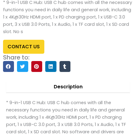
* 9-in-1 USB C Hub: USB C hub comes with all the necessary
functions you need in daily life and general work, including
1 x 4K@30Hz HDMI port, 1 x PD charging port, 1 x USB-C 3.0
port, 3 x USB 3.0 Ports, 1 x Audio, 1 x TF card slot, 1 x SD card
slot. No s
CONTACT US
Share to:
Description
* 9-in-1 USB C Hub: USB C hub comes with all the
necessary functions you need in daily life and general
work, including 1 x 4K@30Hz HDMI port, 1 x PD charging
port, 1 x USB-C 3.0 port, 3 x USB 3.0 Ports, 1 x Audio, 1 x TF
card slot, 1 x SD card slot. No software and drivers are