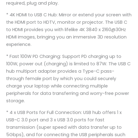
required, plug and play.
* 4K HDMI to USB C Hub: Mirror or extend your screen with
the HDMI port to HDTV, monitor or projector. The USB C
to HDMI provides you with lifelike 4K 3840 x 2160@30Hz
HDMI images, bringing you an immersive 3D resolution
experience.
* Fast 100W PD Charging: Support PD charging up to
100W, power out (charging) is limited to 87W. The USB C
hub multiport adapter provides a Type-C pass-
through female port by which you could securely
charge your laptop while connecting multiple
peripherals for data transferring and worry-free power
storage.
* 4 x USB Ports for Full Connection: USB hub offers 1 x
USB-C 3.0 port and 3 x USB 3.0 ports for fast
transmission (super speed with data transfer up to
5Gbps), and for connecting the USB peripherals such