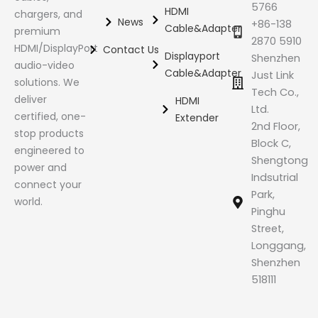
5766
HDMI
chargers, and
News
+86-138
Cable&Adapter
premium
2870 5910
HDMI/DisplayPort
Contact Us
Displayport
Shenzhen
audio-video
Cable&Adapter
Just Link
solutions. We
Tech Co.,
deliver
HDMI
Ltd.
certified, one-
Extender
2nd Floor,
stop products
Block C,
engineered to
Shengtong
power and
Indsutrial
connect your
Park,
world.
Pinghu
Street,
Longgang,
Shenzhen
518111