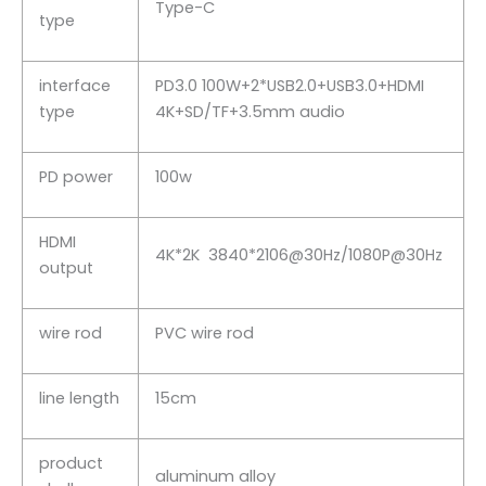
Type-C
type
interface
PD3.0 100W+2*USB2.0+USB3.0+HDMI
type
4K+SD/TF+3.5mm audio
PD power
100w
HDMI
4K*2K 3840*2106@30Hz/1080P@30Hz
output
wire rod
PVC wire rod
line length
15cm
product
aluminum alloy