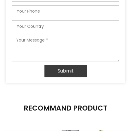
Phone
Country
Message
Submit
RECOMMAND PRODUCT