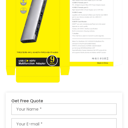
Get Free Quote
Name
Email