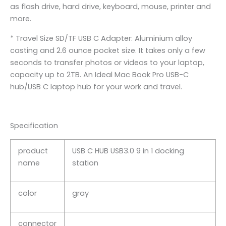
as flash drive, hard drive, keyboard, mouse, printer and
more.
* Travel Size SD/TF USB C Adapter: Aluminium alloy
casting and 2.6 ounce pocket size. It takes only a few
seconds to transfer photos or videos to your laptop,
capacity up to 2TB. An Ideal Mac Book Pro USB-C
hub/USB C laptop hub for your work and travel.
Specification
product
USB C HUB USB3.0 9 in 1 docking
name
station
color
gray
connector