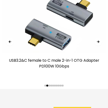
USB3.2&C female to C male 2-in-1 OTG Adapter
PD100W 10Gbps