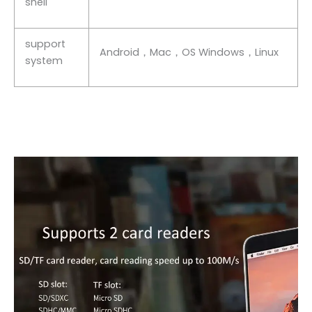
shell
support
Android，Mac，OS Windows，Linux
system