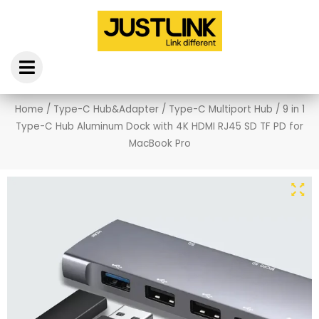
Skip
to
content
Home
/
Type-C Hub&Adapter
/
Type-C Multiport Hub
/ 9 in 1
Type-C Hub Aluminum Dock with 4K HDMI RJ45 SD TF PD for
MacBook Pro