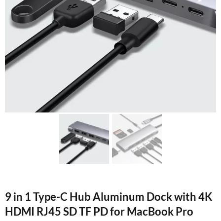
9 in 1 Type-C Hub Aluminum Dock with 4K
HDMI RJ45 SD TF PD for MacBook Pro