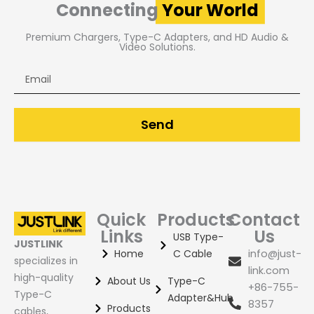
Connecting
Your World
Premium Chargers, Type-C Adapters, and HD Audio &
Video Solutions.
Email
Send
Quick
Products
Contact
Links
Us
USB Type-
JUSTLINK
Home
C Cable
info@just-
specializes in
link.com
high-quality
About Us
Type-C
+86-755-
Type-C
Adapter&Hub
8357
Products
cables,