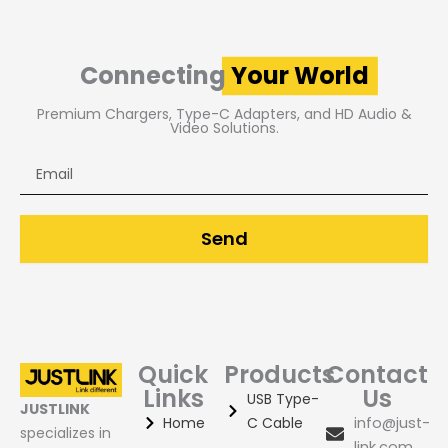
Connecting
Your World
Premium Chargers, Type-C Adapters, and HD Audio &
Video Solutions.
Email
Send
Quick
Products
Contact
Links
Us
USB Type-
JUSTLINK
Home
C Cable
info@just-
specializes in
link.com