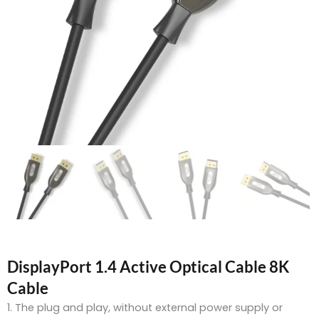
DisplayPort 1.4 Active Optical Cable 8K
Cable
1. The plug and play, without external power supply or