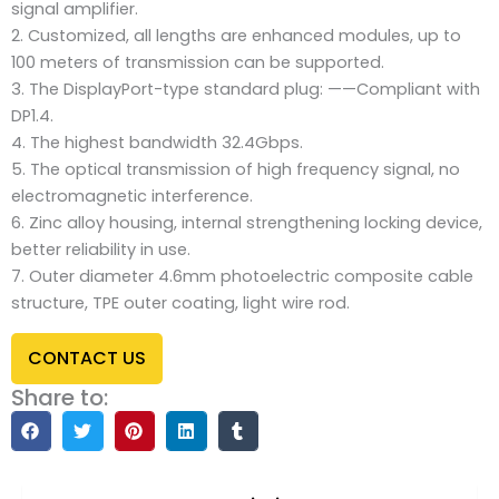
signal amplifier.
2. Customized, all lengths are enhanced modules, up to
100 meters of transmission can be supported.
3. The DisplayPort-type standard plug: ——Compliant with
DP1.4.
4. The highest bandwidth 32.4Gbps.
5. The optical transmission of high frequency signal, no
electromagnetic interference.
6. Zinc alloy housing, internal strengthening locking device,
better reliability in use.
7. Outer diameter 4.6mm photoelectric composite cable
structure, TPE outer coating, light wire rod.
CONTACT US
Share to: