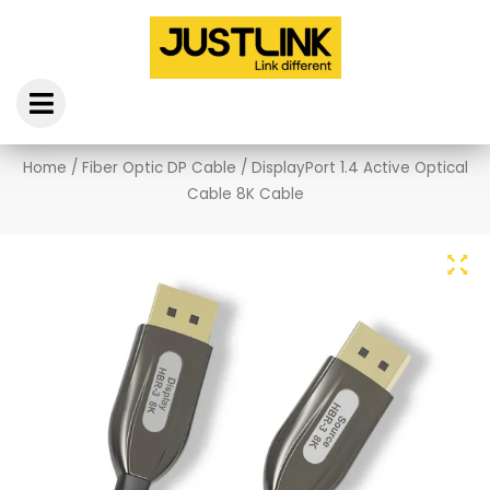
Skip
to
content
Home
/
Fiber Optic DP Cable
/ DisplayPort 1.4 Active Optical
Cable 8K Cable