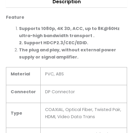
Description
Feature
Supports 1080p,
4K
3D, ACC, up to 8K@60Hz
ultra-high bandwidth transport .
2. Support HDCP2.3/CEC/EDID.
The plug and play, without external power
supply or signal amplifier.
Material
PVC, ABS
Connector
DP Connector
COAXIAL, Optical Fiber, Twisted Pair,
Type
HDMI, Video Data Trans