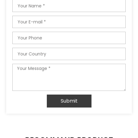
Name
Email
Phone
Country
Message
Submit