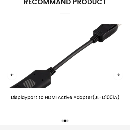
RECOMMAND PRODUCT
Displayport to HDMI Active Adapter(JL-D1001A)