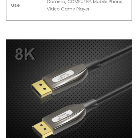
Camera, COMPUTER, Mobile Phone,
Use
Video Game Player