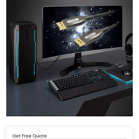
Get Free Quote