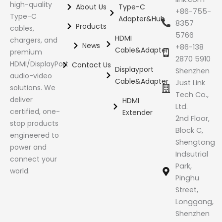
high-quality
About Us
Type-C
+86-755-
Type-C
Adapter&Hub
8357
Products
cables,
5766
HDMI
chargers, and
News
+86-138
Cable&Adapter
premium
2870 5910
HDMI/DisplayPort
Contact Us
Displayport
Shenzhen
audio-video
Cable&Adapter
Just Link
solutions. We
Tech Co.,
deliver
HDMI
Ltd.
certified, one-
Extender
2nd Floor,
stop products
Block C,
engineered to
Shengtong
power and
Indsutrial
connect your
Park,
world.
Pinghu
Street,
Longgang,
Shenzhen