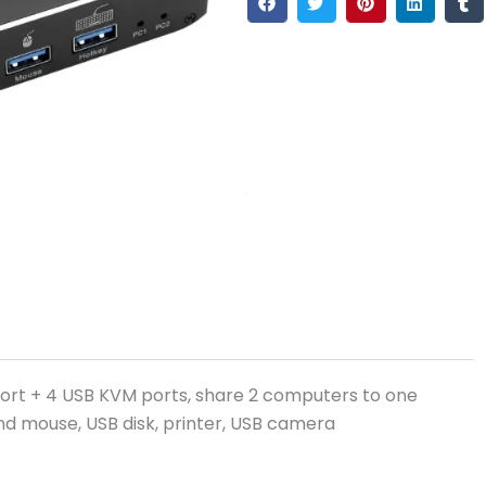
ort + 4 USB KVM ports, share 2 computers to one
nd mouse, USB disk, printer, USB camera