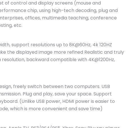
et of control and display screens (mouse and
erformance chip, using high-tech decoding, plug and
r enterprises, offices, multimedia teaching, conference
ting, etc.
idth, support resolutions up to 8K@60Hz, 4k 120HZ
e the displayed image more refined Realistic and truly
gh resolution, backward compatible with 4K@1200Hz,
esign, freely switch between two computers. USB
smission. Plug and play, save your space. Support
board. (Unlike USB power, HDMI power is easier to
ode, which is more convenient and save time)