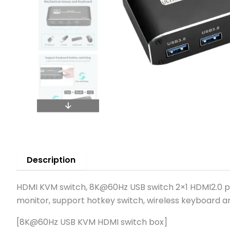
Description
HDMI KVM switch, 8K@60Hz USB switch 2×1 HDMI2.0 p
monitor, support hotkey switch, wireless keyboard a
[8K@60Hz USB KVM HDMI switch box]