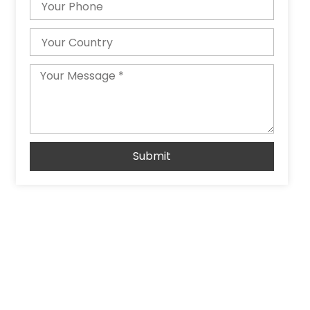
Country
Message
Submit