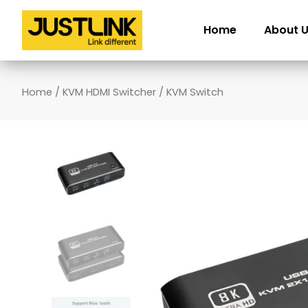
Skip
to
Home
About 
content
Home
/
KVM HDMI Switcher
/ KVM Switch