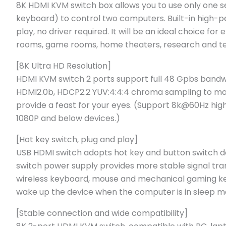
8K HDMI KVM switch box allows you to use only one s
keyboard) to control two computers. Built-in high-p
play, no driver required. It will be an ideal choice fo
rooms, game rooms, home theaters, research and tes
[8K Ultra HD Resolution]
HDMI KVM switch 2 ports support full 48 Gpbs bandw
HDMI2.0b, HDCP2.2 YUV:4:4:4 chroma sampling to mak
provide a feast for your eyes. (Support 8k@60Hz hi
1080P and below devices.)
[Hot key switch, plug and play]
USB HDMI switch adopts hot key and button switch d
switch power supply provides more stable signal tran
wireless keyboard, mouse and mechanical gaming key
wake up the device when the computer is in sleep m
[Stable connection and wide compatibility]