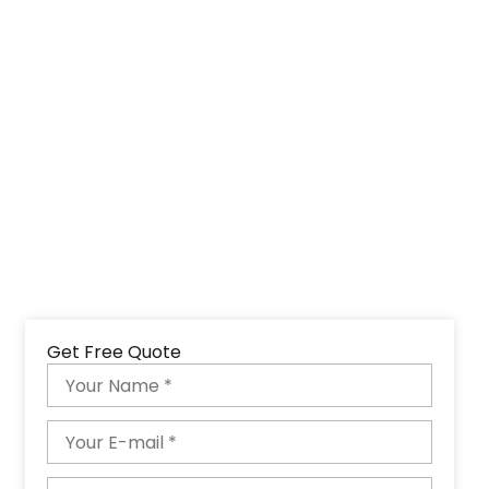
Get Free Quote
Name
Email
Phone