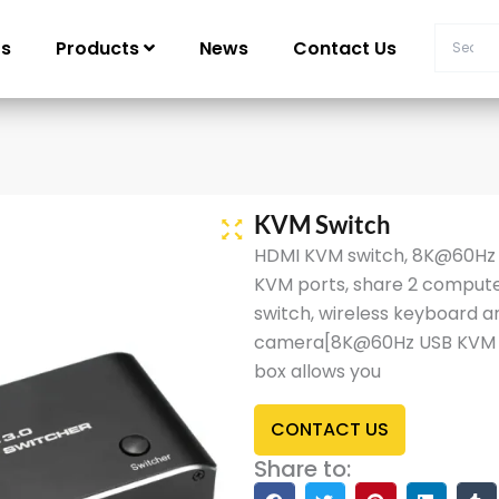
Us
Products
News
Contact Us
KVM Switch
HDMI KVM switch, 8K@60Hz U
KVM ports, share 2 compute
switch, wireless keyboard an
camera[8K@60Hz USB KVM H
box allows you
CONTACT US
Share to: