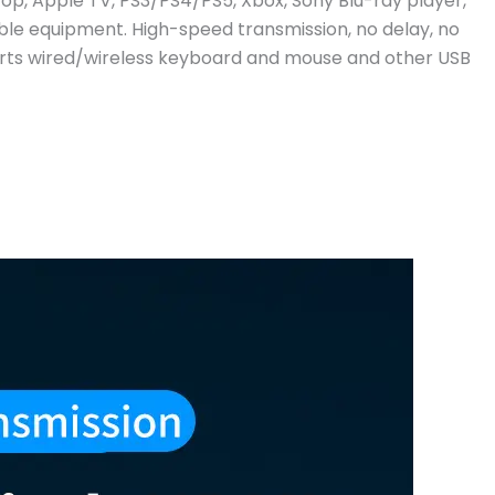
op, Apple TV, PS3/PS4/PS5, Xbox, Sony Blu-ray player,
le equipment. High-speed transmission, no delay, no
ports wired/wireless keyboard and mouse and other USB