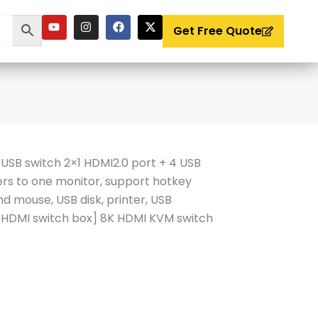
Y
I
F
X
o
n
a
-
Get Free Quote
u
s
c
t
t
t
e
w
u
a
b
i
b
g
o
t
e
r
o
t
a
k
e
m
r
SB switch 2×1 HDMI2.0 port + 4 USB
rs to one monitor, support hotkey
d mouse, USB disk, printer, USB
DMI switch box] 8K HDMI KVM switch