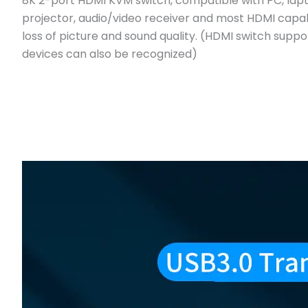
8K 2-port HDMI KVM switch, compatible with PC, lapt
projector, audio/video receiver and most HDMI capab
loss of picture and sound quality. (HDMI switch sup
devices can also be recognized)