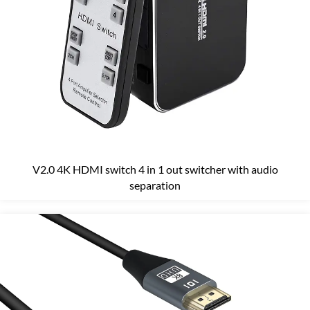
V2.0 4K HDMI switch 4 in 1 out switcher with audio
separation