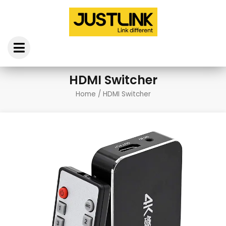
Skip
to
content
HDMI Switcher
Home
/ HDMI Switcher