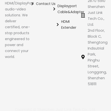
2870 5910
HDMI/DisplayPort
Contact Us
Displayport
Shenzhen
audio-video
Cable&Adapter
Just Link
solutions. We
Tech Co.,
deliver
HDMI
Ltd.
certified, one-
Extender
2nd Floor,
stop products
Block C,
engineered to
Shengtong
power and
Indsutrial
connect your
Park,
world.
Pinghu
Street,
Longgang,
Shenzhen
518111
Copyright @ Shenzhen Just Link Tech Co., Ltd.