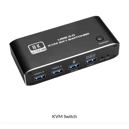
KVM Switch