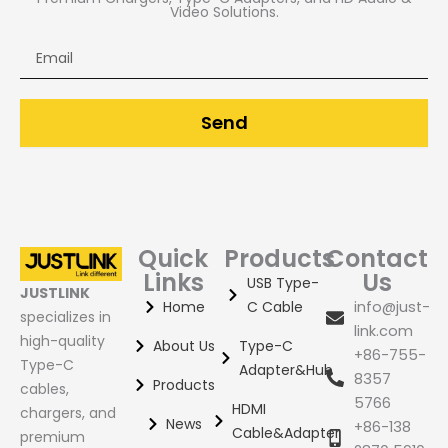
60m HDMI Extender
Video Solutions.
Email
120m HDMI Extender
Send
Quick
Products
Contact
Links
Us
USB Type-
JUSTLINK
Home
C Cable
info@just-
specializes in
link.com
high-quality
About Us
Type-C
+86-755-
Type-C
Adapter&Hub
8357
Products
cables,
5766
HDMI
chargers, and
News
+86-138
Cable&Adapter
premium