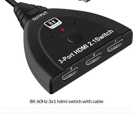
8K 60Hz 3x1 hdmi swtich with cable