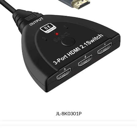
JL-8K0301P