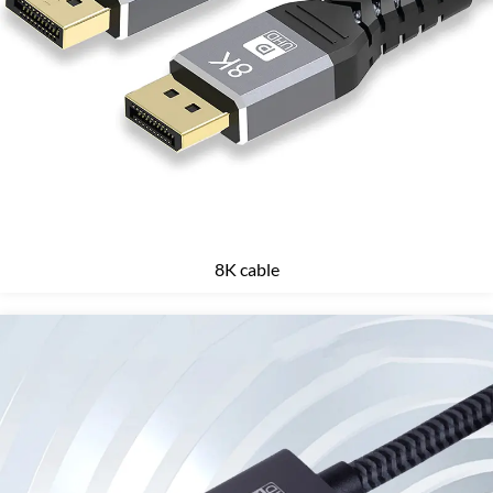
8K cable