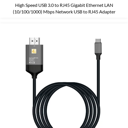
High Speed USB 3.0 to RJ45 Gigabit Ethernet LAN
(10/100/1000) Mbps Network USB to RJ45 Adapter