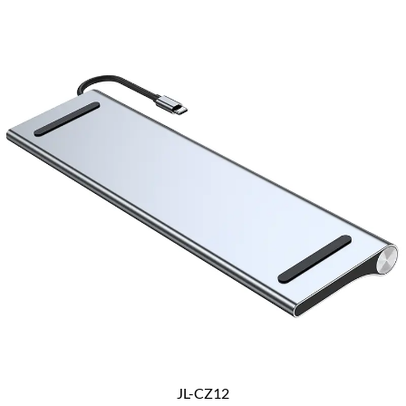
JL-CZ12