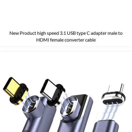
New Product high speed 3.1 USB type C adapter male to
HDMI female converter cable