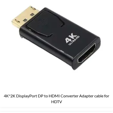
4K*2K DisplayPort DP to HDMI Converter Adapter cable for
HDTV