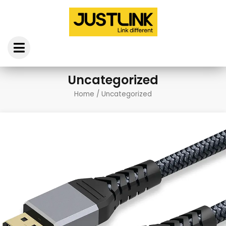
Skip
to
content
Uncategorized
Home
/ Uncategorized