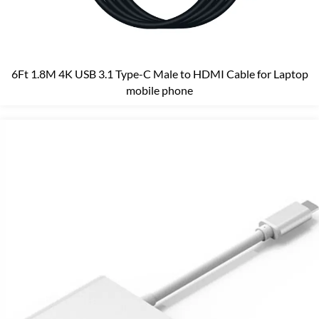
6Ft 1.8M 4K USB 3.1 Type-C Male to HDMI Cable for Laptop
mobile phone