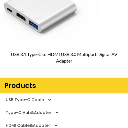
USB 3.1 Type-C to HDMI USB 3.0 Multiport Digital AV
Adapter
Products
USB Type-C Cable
Type-C Hub&Adapter
Thunderbolt Cable
HDMI Cable&Adapter
USB4 V2.0 Cable
Type-C Adapter