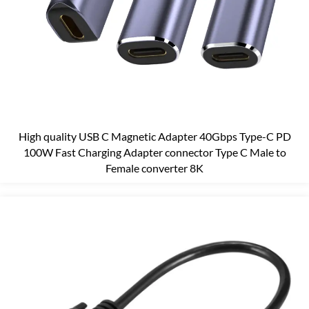
High quality USB C Magnetic Adapter 40Gbps Type-C PD
100W Fast Charging Adapter connector Type C Male to
Female converter 8K