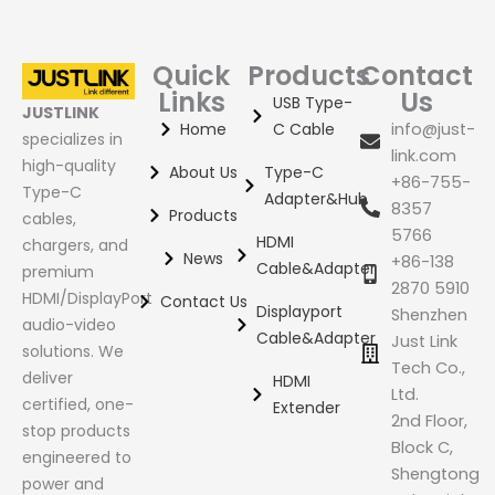
Quick
Products
Contact
Links
Us
USB Type-
JUSTLINK
Home
C Cable
info@just-
specializes in
link.com
high-quality
About Us
Type-C
+86-755-
Type-C
Adapter&Hub
8357
Products
cables,
5766
HDMI
chargers, and
News
+86-138
Cable&Adapter
premium
2870 5910
HDMI/DisplayPort
Contact Us
Displayport
Shenzhen
audio-video
Cable&Adapter
Just Link
solutions. We
Tech Co.,
deliver
HDMI
Ltd.
certified, one-
Extender
2nd Floor,
stop products
Block C,
engineered to
Shengtong
power and