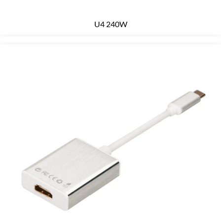
U4 240W