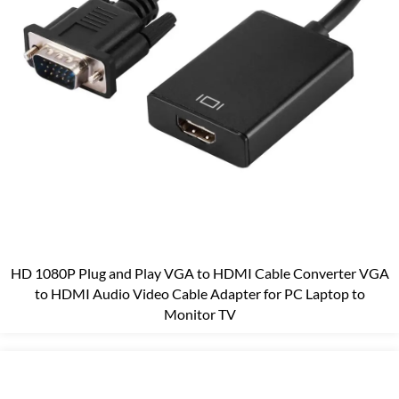
HD 1080P Plug and Play VGA to HDMI Cable Converter VGA
to HDMI Audio Video Cable Adapter for PC Laptop to
Monitor TV