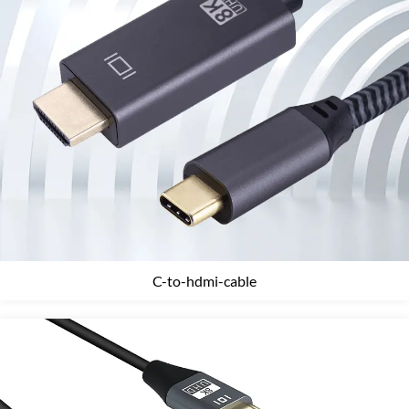
C-to-hdmi-cable