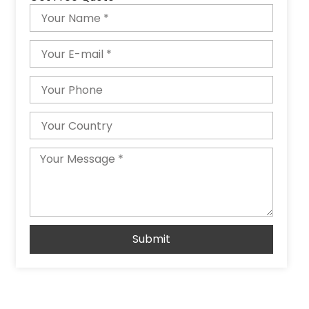
Name
Email
Phone
Country
Message
Submit