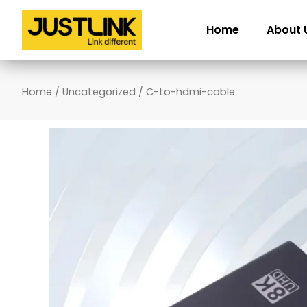
Skip
to
Home
About 
content
Home
/
Uncategorized
/ C-to-hdmi-cable