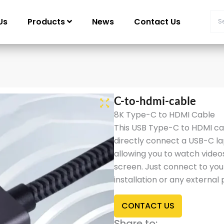
Us
Products
News
Contact Us
C-to-hdmi-cable
8K Type-C to HDMI Cable
This USB Type-C to HDMI cab
directly connect a USB-C l
allowing you to watch video
screen. Just connect to you
installation or any external
CONTACT US
Share to: