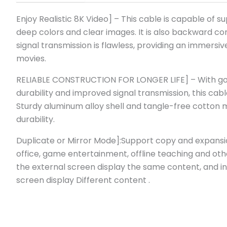
Enjoy Realistic 8K Video] – This cable is capable of sup
deep colors and clear images. It is also backward com
signal transmission is flawless, providing an immer
movies.
RELIABLE CONSTRUCTION FOR LONGER LIFE] – With gold
durability and improved signal transmission, this cable
Sturdy aluminum alloy shell and tangle-free cotton 
durability.
Duplicate or Mirror Mode]:Support copy and expansi
office, game entertainment, offline teaching and ot
the external screen display the same content, and i
screen display Different content .