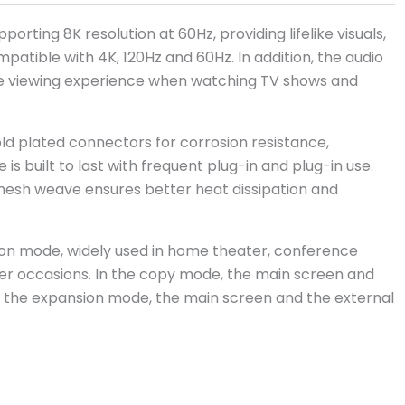
porting 8K resolution at 60Hz, providing lifelike visuals,
patible with 4K, 120Hz and 60Hz. In addition, the audio
sive viewing experience when watching TV shows and
 plated connectors for corrosion resistance,
 is built to last with frequent plug-in and plug-in use.
mesh weave ensures better heat dissipation and
on mode, widely used in home theater, conference
her occasions. In the copy mode, the main screen and
n the expansion mode, the main screen and the external