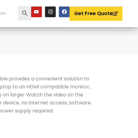
Y
I
F
o
n
a
Get Free Quote
u
s
c
t
t
e
u
a
b
b
g
o
e
r
o
a
k
m
le provides a convenient solution to
aptop to an HDMI compatible monitor,
s on larger Watch the video on the
r device, no internet access, software
 power supply required.