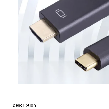
Description