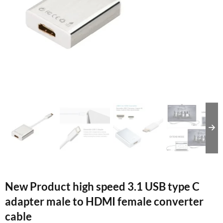
New Product high speed 3.1 USB type C
adapter male to HDMI female converter
cable