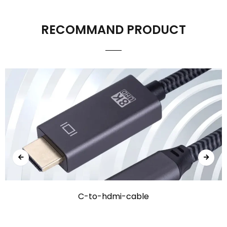
RECOMMAND PRODUCT
C-to-hdmi-cable