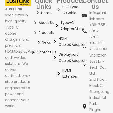
Quick
Products
Contact
Links
Us
USB Type-
JUSTLINK
Home
C Cable
info@just-
specializes in
link.com
high-quality
About Us
Type-C
+86-755-
Type-C
Adapter&Hub
8357
Products
cables,
5766
HDMI
chargers, and
News
+86-138
Cable&Adapter
premium
2870 5910
HDMI/DisplayPort
Contact Us
Displayport
Shenzhen
audio-video
Cable&Adapter
Just Link
solutions. We
Tech Co.,
deliver
HDMI
Ltd.
certified, one-
Extender
2nd Floor,
stop products
Block C,
engineered to
Shengtong
power and
Indsutrial
connect your
Park,
world.
Pinghu