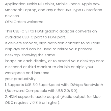
Application: Nokia N1 Tablet, Mobile Phone, Apple new
Macbook, Laptop, and any other USB Type C interface
devices.
OEM Orders welcome
This USB-C 3.1 to HDMI graphic adapter converts an
available USB-C port to HDMI port.
It delivers smooth, high definition content to multiple
displays and can be used to mirror your primary
desktop, showing the same
image on each display, or to extend your desktop onto
a second or third monitor to double or triple your
workspace and increase
your productivity.
1. Supports USB 3.0 SuperSpeed with 10Gbps Bandwidth
(Backward Compatible with USB 2.0/3.0);
2. HDMI supports audio output (Audio output for Mac
OS X requires v10.8.5 or higher);