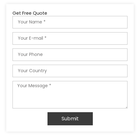
Get Free Quote
Name
Email
Phone
Country
Message
Submit