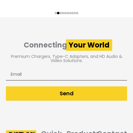
Connecting
Your World
Premium Chargers, Type-C Adapters, and HD Audio &
Video Solutions.
Email
Send