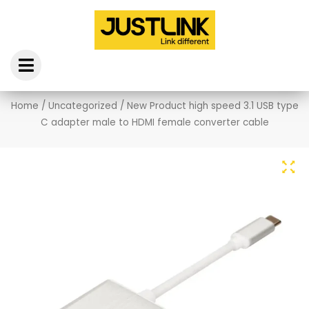
Skip
to
content
Home
/
Uncategorized
/ New Product high speed 3.1 USB type
C adapter male to HDMI female converter cable