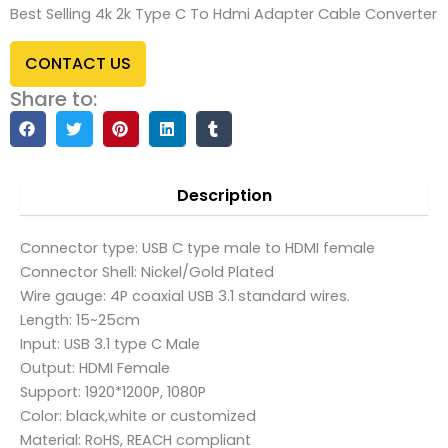
Best Selling 4k 2k Type C To Hdmi Adapter Cable Converter
CONTACT US
Share to:
Description
Connector type: USB C type male to HDMI female
Connector Shell: Nickel/Gold Plated
Wire gauge: 4P coaxial USB 3.1 standard wires.
Length: 15~25cm
Input: USB 3.1 type C Male
Output: HDMI Female
Support: 1920*1200P, 1080P
Color: black,white or customized
Material: RoHS, REACH compliant